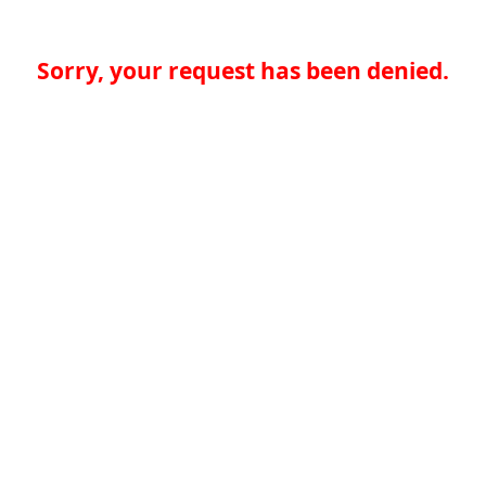
Sorry, your request has been denied.