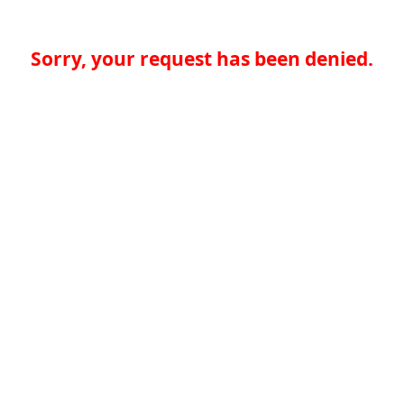
Sorry, your request has been denied.