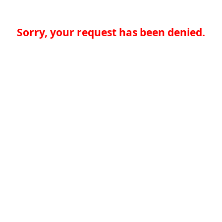
Sorry, your request has been denied.