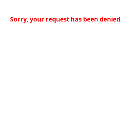
Sorry, your request has been denied.