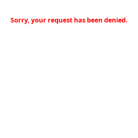
Sorry, your request has been denied.