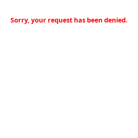
Sorry, your request has been denied.