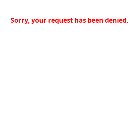
Sorry, your request has been denied.