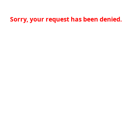
Sorry, your request has been denied.