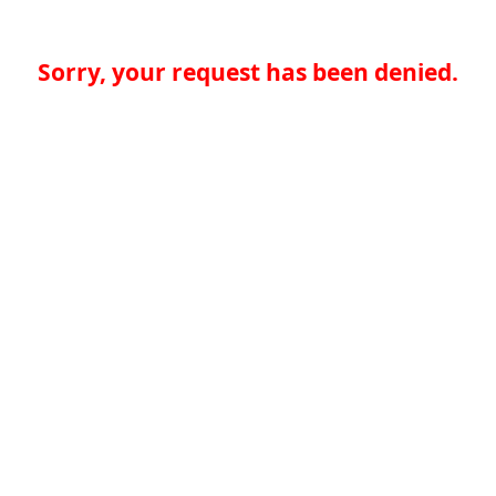
Sorry, your request has been denied.