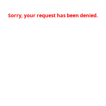
Sorry, your request has been denied.